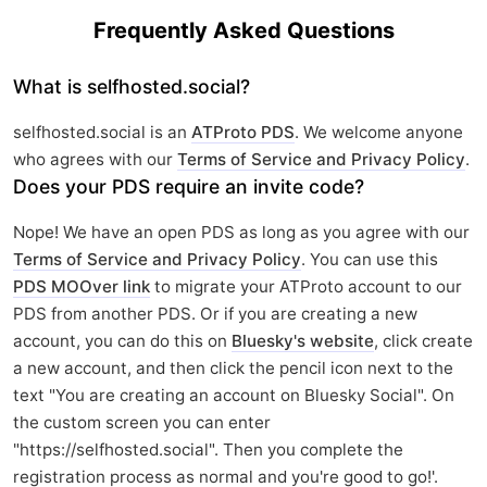
Frequently Asked Questions
What is selfhosted.social?
selfhosted.social is an
ATProto PDS
. We welcome anyone
who agrees with our
Terms of Service and Privacy Policy
.
Does your PDS require an invite code?
Nope! We have an open PDS as long as you agree with our
Terms of Service and Privacy Policy
. You can use this
PDS MOOver link
to migrate your ATProto account to our
PDS from another PDS. Or if you are creating a new
account, you can do this on
Bluesky's website
, click create
a new account, and then click the pencil icon next to the
text "You are creating an account on Bluesky Social". On
the custom screen you can enter
"https://selfhosted.social". Then you complete the
registration process as normal and you're good to go!'.