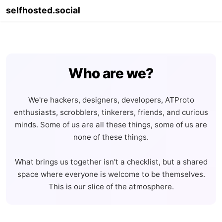
selfhosted.social
Info
Migrate
Join
Account
Legal
Who are we?
We're hackers, designers, developers, ATProto
enthusiasts, scrobblers, tinkerers, friends, and curious
minds. Some of us are all these things, some of us are
none of these things.
What brings us together isn't a checklist, but a shared
space where everyone is welcome to be themselves.
This is our slice of the atmosphere.