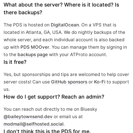
What about the server? Where is it located? Is
there backups?
The PDS is hosted on
DigitalOcean
. On a VPS that is
located in Atlanta, GA, USA. We do nightly backups of the
whole server, and each individual account is also backed
up with
PDS MOOver
. You can manage them by signing in
to the
backups page
with your ATProto account.
Is it free?
Yes, but sponsorships and tips are welcomed to help cover
server costs! Can use
GitHub sponsors
or
Ko-Fi
to support
us.
How do I get support? Reach an admin?
You can reach out directly to me on Bluesky
@baileytownsend.dev
or email us at
modmail@selfhosted.social
.
I don't think this is the PDS for me.